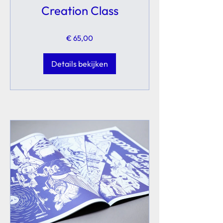
Creation Class
€ 65,00
Details bekijken