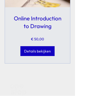
Online Introduction
to Drawing
€ 50,00
Details bekijken