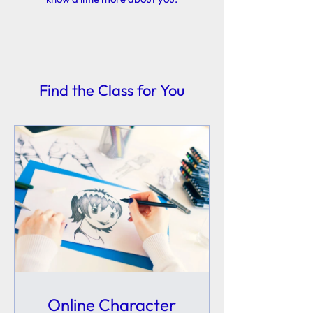
Find the Class for You
Online Character