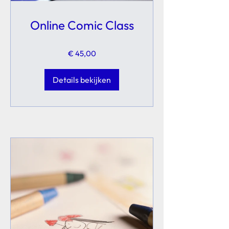
Online Comic Class
€ 45,00
Details bekijken