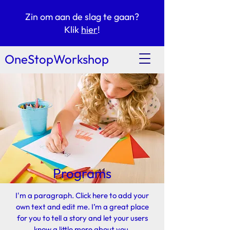
Zin om aan de slag te gaan?
Klik
hier
!
OneStopWorkshop
Programs
I'm a paragraph. Click here to add your
own text and edit me. I’m a great place
for you to tell a story and let your users
know a little more about you.